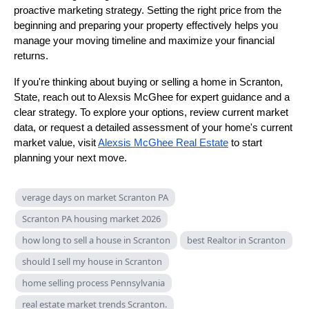
proactive marketing strategy. Setting the right price from the
beginning and preparing your property effectively helps you
manage your moving timeline and maximize your financial
returns.
If you're thinking about buying or selling a home in Scranton,
State, reach out to Alexsis McGhee for expert guidance and a
clear strategy. To explore your options, review current market
data, or request a detailed assessment of your home's current
market value, visit
Alexsis McGhee Real Estate
to start
planning your next move.
verage days on market Scranton PA
Scranton PA housing market 2026
how long to sell a house in Scranton
best Realtor in Scranton
should I sell my house in Scranton
home selling process Pennsylvania
real estate market trends Scranton.