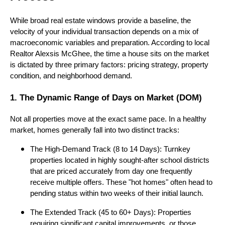
While broad real estate windows provide a baseline, the
velocity of your individual transaction depends on a mix of
macroeconomic variables and preparation. According to local
Realtor Alexsis McGhee, the time a house sits on the market
is dictated by three primary factors: pricing strategy, property
condition, and neighborhood demand.
1. The Dynamic Range of Days on Market (DOM)
Not all properties move at the exact same pace. In a healthy
market, homes generally fall into two distinct tracks:
The High-Demand Track (8 to 14 Days): Turnkey
properties located in highly sought-after school districts
that are priced accurately from day one frequently
receive multiple offers. These "hot homes" often head to
pending status within two weeks of their initial launch.
The Extended Track (45 to 60+ Days): Properties
requiring significant capital improvements, or those