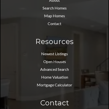
About
Search Homes
Map Homes
Contact
Resources
Newest Listings
Open Houses
Advanced Search
Home Valuation
Mortgage Calculator
Contact