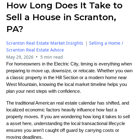
How Long Does It Take to
Sell a House in Scranton,
PA?
Scranton Real Estate Market Insights
|
Selling a Home /
Scranton Real Estate Advice
•
May 29, 2026
5 min read
For homeowners in the Electric City, timing is everything when
preparing to move up, downsize, or relocate. Whether you own
a classic property in the Hill Section or a modern home near
West Mountain, knowing the local market timeline helps you
plan your next steps with confidence.
The traditional American real estate calendar has shifted, and
localized economic factors heavily influence how fast a
property moves. If you are wondering how long it takes to sell
a asset here, understanding the local transactional lifecycle
ensures you aren't caught off guard by carrying costs or
moving deadlines.