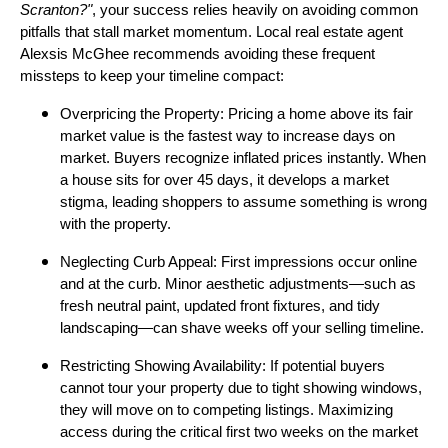
Scranton?"
, your success relies heavily on avoiding common
pitfalls that stall market momentum. Local real estate agent
Alexsis McGhee recommends avoiding these frequent
missteps to keep your timeline compact:
Overpricing the Property: Pricing a home above its fair
market value is the fastest way to increase days on
market. Buyers recognize inflated prices instantly. When
a house sits for over 45 days, it develops a market
stigma, leading shoppers to assume something is wrong
with the property.
Neglecting Curb Appeal: First impressions occur online
and at the curb. Minor aesthetic adjustments—such as
fresh neutral paint, updated front fixtures, and tidy
landscaping—can shave weeks off your selling timeline.
Restricting Showing Availability: If potential buyers
cannot tour your property due to tight showing windows,
they will move on to competing listings. Maximizing
access during the critical first two weeks on the market