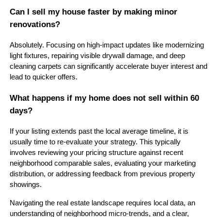
Can I sell my house faster by making minor
renovations?
Absolutely. Focusing on high-impact updates like modernizing
light fixtures, repairing visible drywall damage, and deep
cleaning carpets can significantly accelerate buyer interest and
lead to quicker offers.
What happens if my home does not sell within 60
days?
If your listing extends past the local average timeline, it is
usually time to re-evaluate your strategy. This typically
involves reviewing your pricing structure against recent
neighborhood comparable sales, evaluating your marketing
distribution, or addressing feedback from previous property
showings.
Navigating the real estate landscape requires local data, an
understanding of neighborhood micro-trends, and a clear,