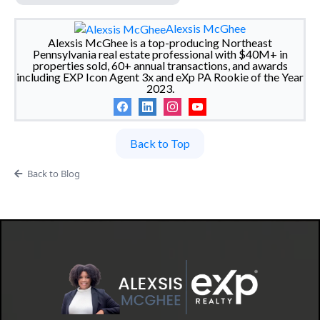
Alexsis McGhee
Alexsis McGhee is a top-producing Northeast
Pennsylvania real estate professional with $40M+ in
properties sold, 60+ annual transactions, and awards
including EXP Icon Agent 3x and eXp PA Rookie of the Year
2023.
Back to Top
Back to Blog