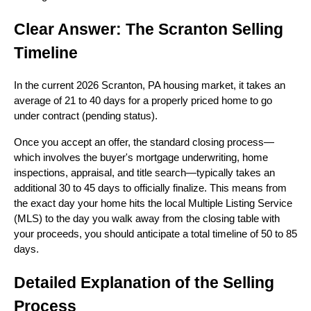
Clear Answer: The Scranton Selling
Timeline
In the current 2026 Scranton, PA housing market, it takes an
average of 21 to 40 days for a properly priced home to go
under contract (pending status).
Once you accept an offer, the standard closing process—
which involves the buyer's mortgage underwriting, home
inspections, appraisal, and title search—typically takes an
additional 30 to 45 days to officially finalize. This means from
the exact day your home hits the local Multiple Listing Service
(MLS) to the day you walk away from the closing table with
your proceeds, you should anticipate a total timeline of 50 to 85
days.
Detailed Explanation of the Selling
Process