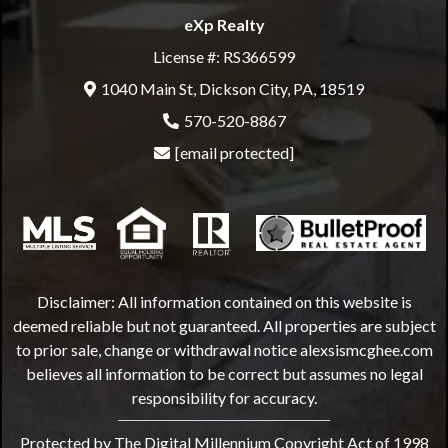
eXp Realty
License #: RS366599
1040 Main St, Dickson City, PA, 18519
570-520-8867
[email protected]
Disclaimer: All information contained on this website is
deemed reliable but not guaranteed. All properties are subject
to prior sale, change or withdrawal notice
alexsismcghee.com
believes all information to be correct but assumes no legal
responsibility for accuracy.
Protected by The Digital Millennium Copyright Act of 1998