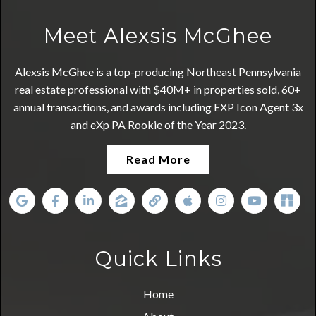
Meet Alexsis McGhee
Alexsis McGhee is a top-producing Northeast Pennsylvania
real estate professional with $40M+ in properties sold, 60+
annual transactions, and awards including EXP Icon Agent 3x
and eXp PA Rookie of the Year 2023.
Read More
Quick Links
Home