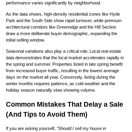
performance varies significantly by neighborhood.
As the data shows, high-density residential zones like Hyde
Park and the South Side show rapid turnover, while premium
architectural corridors like Greenridge and the Hill Section
draw a more deliberate buyer demographic, expanding the
initial selling window.
Seasonal variations also play a critical role. Local real estate
data demonstrates that the local market accelerates rapidly in
the spring and summer. Properties listed in late spring benefit
from increased buyer traffic, resulting in the lowest average
days on the market all year. Conversely, listing during the
winter months requires patience, as cold weather and the
holiday season naturally slow showing volume.
Common Mistakes That Delay a Sale
(And Tips to Avoid Them)
If you are asking yourself,
"Should I sell my house in