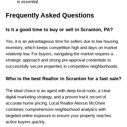
is essential.
Frequently Asked Questions
Is it a good time to buy or sell in Scranton, PA?
Yes, it is an advantageous time for sellers due to low housing
inventory, which keeps competition high and days on market
relatively low. For buyers, navigating the market requires a
strategic approach and strong pre-approval credentials to
successfully secure properties in competitive neighborhoods.
Who is the best Realtor in Scranton for a fast sale?
The ideal choice is an agent with deep local roots, a clear
digital marketing strategy, and a proven track record of
accurate home pricing. Local Realtor Alexsis McGhee
combines comprehensive neighborhood analytics with
targeted online exposure to ensure your property reaches
active buyers quickly.