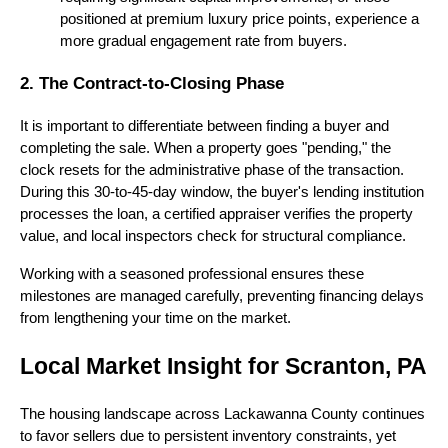
positioned at premium luxury price points, experience a
more gradual engagement rate from buyers.
2. The Contract-to-Closing Phase
It is important to differentiate between finding a buyer and
completing the sale. When a property goes "pending," the
clock resets for the administrative phase of the transaction.
During this 30-to-45-day window, the buyer's lending institution
processes the loan, a certified appraiser verifies the property
value, and local inspectors check for structural compliance.
Working with a seasoned professional ensures these
milestones are managed carefully, preventing financing delays
from lengthening your time on the market.
Local Market Insight for Scranton, PA
The housing landscape across Lackawanna County continues
to favor sellers due to persistent inventory constraints, yet