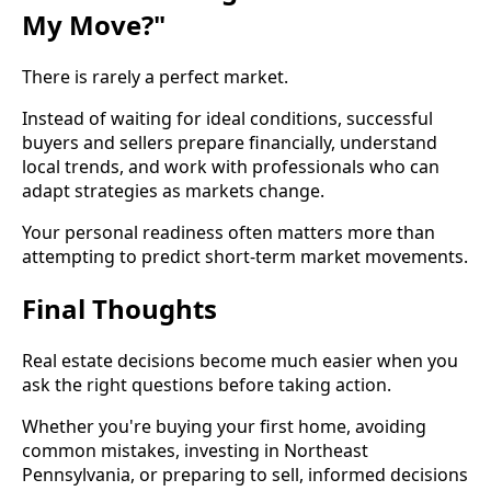
My Move?"
There is rarely a perfect market.
Instead of waiting for ideal conditions, successful
buyers and sellers prepare financially, understand
local trends, and work with professionals who can
adapt strategies as markets change.
Your personal readiness often matters more than
attempting to predict short-term market movements.
Final Thoughts
Real estate decisions become much easier when you
ask the right questions before taking action.
Whether you're buying your first home, avoiding
common mistakes, investing in Northeast
Pennsylvania, or preparing to sell, informed decisions