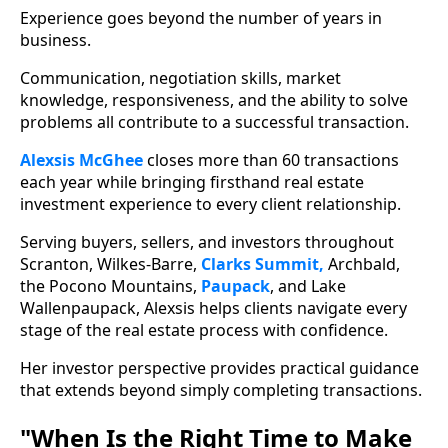
Experience goes beyond the number of years in
business.
Communication, negotiation skills, market
knowledge, responsiveness, and the ability to solve
problems all contribute to a successful transaction.
Alexsis McGhee
closes more than 60 transactions
each year while bringing firsthand real estate
investment experience to every client relationship.
Serving buyers, sellers, and investors throughout
Scranton, Wilkes-Barre,
Clarks Summit,
Archbald,
the Pocono Mountains,
Paupack
, and Lake
Wallenpaupack, Alexsis helps clients navigate every
stage of the real estate process with confidence.
Her investor perspective provides practical guidance
that extends beyond simply completing transactions.
"When Is the Right Time to Make