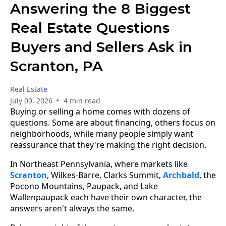
Answering the 8 Biggest
Real Estate Questions
Buyers and Sellers Ask in
Scranton, PA
Real Estate
•
July 09, 2026
4 min read
Buying or selling a home comes with dozens of
questions. Some are about financing, others focus on
neighborhoods, while many people simply want
reassurance that they're making the right decision.
In Northeast Pennsylvania, where markets like
Scranton
, Wilkes-Barre, Clarks Summit,
Archbald
, the
Pocono Mountains, Paupack, and Lake
Wallenpaupack each have their own character, the
answers aren't always the same.