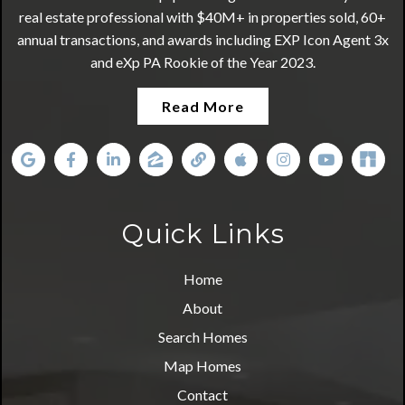
real estate professional with $40M+ in properties sold, 60+
annual transactions, and awards including EXP Icon Agent 3x
and eXp PA Rookie of the Year 2023.
Read More
Quick Links
Home
About
Search Homes
Map Homes
Contact