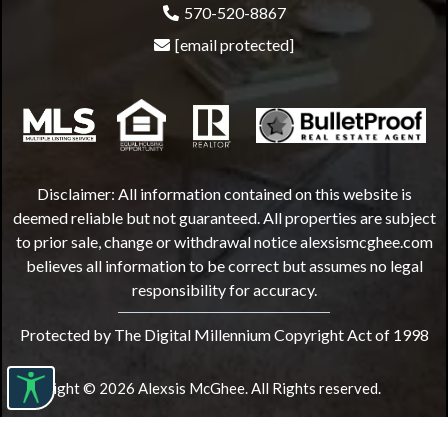
570-520-8867
[email protected]
Disclaimer: All information contained on this website is
deemed reliable but not guaranteed. All properties are subject
to prior sale, change or withdrawal notice
alexsismcghee.com
believes all information to be correct but assumes no legal
responsibility for accuracy.
Protected by The Digital Millennium Copyright Act of 1998
Copyright © 2026 Alexsis McGhee. All Rights reserved.
Website Design by
Bulletproofrealestateagent.com