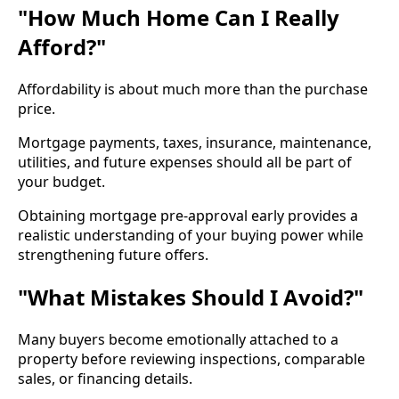
"How Much Home Can I Really
Afford?"
Affordability is about much more than the purchase
price.
Mortgage payments, taxes, insurance, maintenance,
utilities, and future expenses should all be part of
your budget.
Obtaining mortgage pre-approval early provides a
realistic understanding of your buying power while
strengthening future offers.
"What Mistakes Should I Avoid?"
Many buyers become emotionally attached to a
property before reviewing inspections, comparable
sales, or financing details.