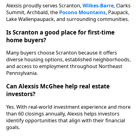
Alexsis proudly serves Scranton,
Wilkes-Barre
, Clarks
Summit, Archbald, the
Pocono Mountains
, Paupack,
Lake Wallenpaupack, and surrounding communities.
Is Scranton a good place for first-time
home buyers?
Many buyers choose Scranton because it offers
diverse housing options, established neighborhoods,
and access to employment throughout Northeast
Pennsylvania.
Can Alexsis McGhee help real estate
investors?
Yes. With real-world investment experience and more
than 60 closings annually, Alexsis helps investors
identify opportunities that align with their financial
goals.