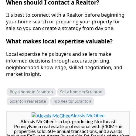
When should I contact a Realtor?
It's best to connect with a Realtor before beginning
your home search or preparing your property for
sale so you can create a strategy from day one.
What makes local expertise valuable?
Local expertise helps buyers and sellers make
informed decisions through accurate pricing,
neighborhood knowledge, skilled negotiation, and
market insight.
Buy a home in Scranton
Sell a home in Scranton
Scranton real estate
Top Realtor Scranton
Alexsis McGhee
Alexsis McGhee is a top-producing Northeast
Pennsylvania real estate professional with $40M+ in
properties sold, 60+ annual transactions, and awards
including EXP Icon Agent 3x and eXp PA Rookie of the Year