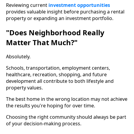
Reviewing current
investment opportunities
provides valuable insight before purchasing a rental
property or expanding an investment portfolio.
"Does Neighborhood Really
Matter That Much?"
Absolutely.
Schools, transportation, employment centers,
healthcare, recreation, shopping, and future
development all contribute to both lifestyle and
property values.
The best home in the wrong location may not achieve
the results you're hoping for over time.
Choosing the right community should always be part
of your decision-making process.