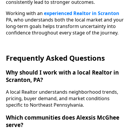
consistently lead to stronger outcomes.
Working with an
experienced Realtor in Scranton
PA, who understands both the local market and your
long-term goals helps transform uncertainty into
confidence throughout every stage of the journey.
Frequently Asked Questions
Why should I work with a local Realtor in
Scranton, PA?
A local Realtor understands neighborhood trends,
pricing, buyer demand, and market conditions
specific to Northeast Pennsylvania.
Which communities does Alexsis McGhee
serve?