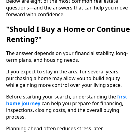
Below are eight of the most common real estate
questions—and the answers that can help you move
forward with confidence.
"Should I Buy a Home or Continue
Renting?"
The answer depends on your financial stability, long-
term plans, and housing needs.
If you expect to stay in the area for several years,
purchasing a home may allow you to build equity
while gaining more control over your living space.
Before starting your search, understanding the
first
home journey
can help you prepare for financing,
inspections, closing costs, and the overall buying
process.
Planning ahead often reduces stress later.