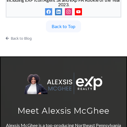
2023.
Back to Top
Back to Blog
Meet Alexsis McGhee
Alexsis McGhee is a top-producing Northeast Pennsylvania