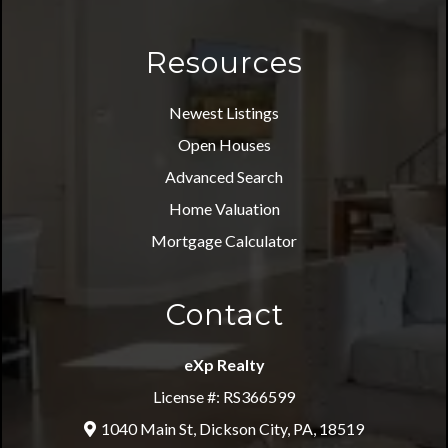
Resources
Newest Listings
Open Houses
Advanced Search
Home Valuation
Mortgage Calculator
Contact
eXp Realty
License #: RS366599
1040 Main St, Dickson City, PA, 18519