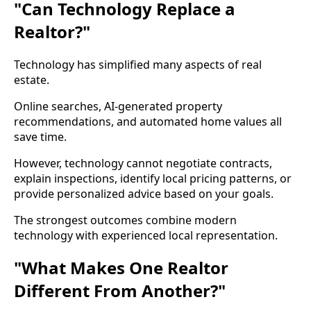
"Can Technology Replace a
Realtor?"
Technology has simplified many aspects of real
estate.
Online searches, AI-generated property
recommendations, and automated home values all
save time.
However, technology cannot negotiate contracts,
explain inspections, identify local pricing patterns, or
provide personalized advice based on your goals.
The strongest outcomes combine modern
technology with experienced local representation.
"What Makes One Realtor
Different From Another?"