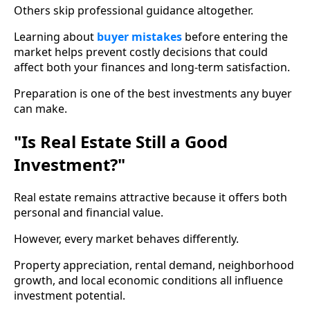
Others skip professional guidance altogether.
Learning about
buyer mistakes
before entering the
market helps prevent costly decisions that could
affect both your finances and long-term satisfaction.
Preparation is one of the best investments any buyer
can make.
"Is Real Estate Still a Good
Investment?"
Real estate remains attractive because it offers both
personal and financial value.
However, every market behaves differently.
Property appreciation, rental demand, neighborhood
growth, and local economic conditions all influence
investment potential.