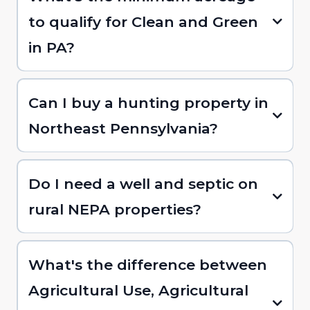
to qualify for Clean and Green
in PA?
Can I buy a hunting property in
Northeast Pennsylvania?
Do I need a well and septic on
rural NEPA properties?
What's the difference between
Agricultural Use, Agricultural