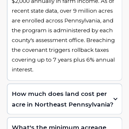
$2,000 annually in farm income. As of
recent state data, over 9 million acres
are enrolled across Pennsylvania, and
the program is administered by each
county's assessment office. Breaching
the covenant triggers rollback taxes
covering up to 7 years plus 6% annual
interest.
How much does land cost per
acre in Northeast Pennsylvania?
What's the minimum acreage