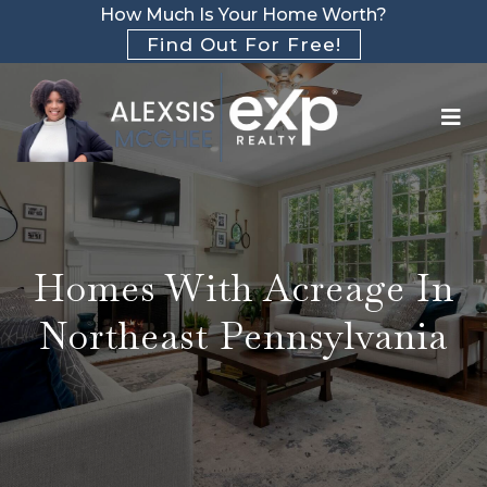
How Much Is Your Home Worth?
Find Out For Free!
Homes With Acreage In
Northeast Pennsylvania