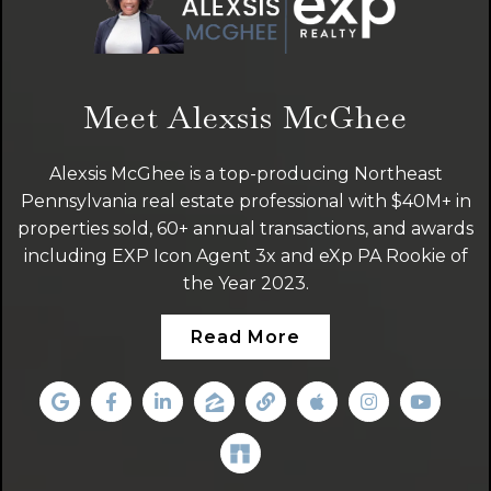
Meet Alexsis McGhee
Alexsis McGhee is a top-producing Northeast
Pennsylvania real estate professional with $40M+ in
properties sold, 60+ annual transactions, and awards
including EXP Icon Agent 3x and eXp PA Rookie of
the Year 2023.
Read More