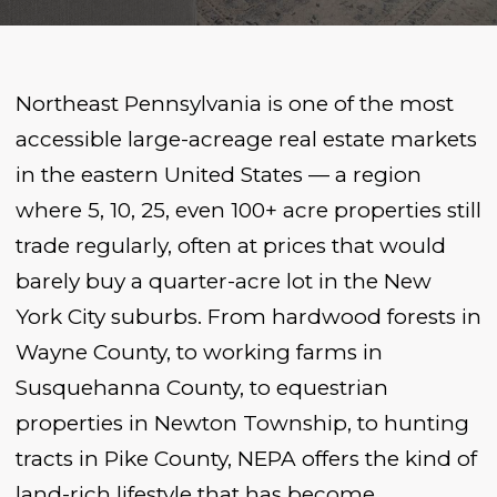
Northeast Pennsylvania is one of the most
accessible large-acreage real estate markets
in the eastern United States — a region
where 5, 10, 25, even 100+ acre properties still
trade regularly, often at prices that would
barely buy a quarter-acre lot in the New
York City suburbs. From hardwood forests in
Wayne County, to working farms in
Susquehanna County, to equestrian
properties in Newton Township, to hunting
tracts in Pike County, NEPA offers the kind of
land-rich lifestyle that has become