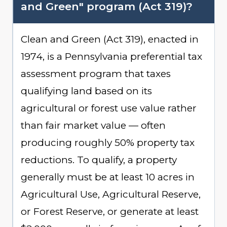
and Green" program (Act 319)?
Clean and Green (Act 319), enacted in
1974, is a Pennsylvania preferential tax
assessment program that taxes
qualifying land based on its
agricultural or forest use value rather
than fair market value — often
producing roughly 50% property tax
reductions. To qualify, a property
generally must be at least 10 acres in
Agricultural Use, Agricultural Reserve,
or Forest Reserve, or generate at least