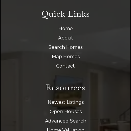
Quick Links
Home
About
Search Homes
Map Homes
Contact
Resources
Newest Listings
Open Houses
Advanced Search
Home Valuation