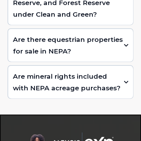
Reserve, and Forest Reserve
under Clean and Green?
Are there equestrian properties
for sale in NEPA?
Are mineral rights included
with NEPA acreage purchases?