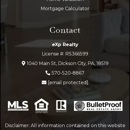
Mortgage Calculator
Contact
eXp Realty
License #: RS366599
1040 Main St, Dickson City, PA, 18519
570-520-8867
[email protected]
Disclaimer: All information contained on this website