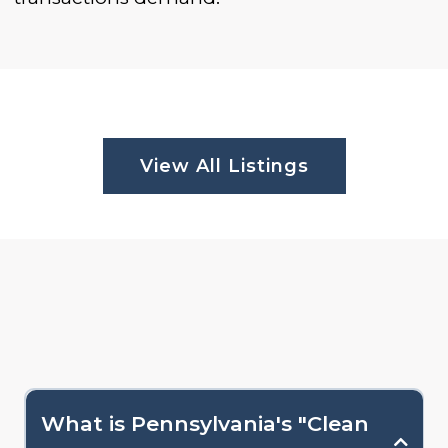
View All Listings
What is Pennsylvania's "Clean