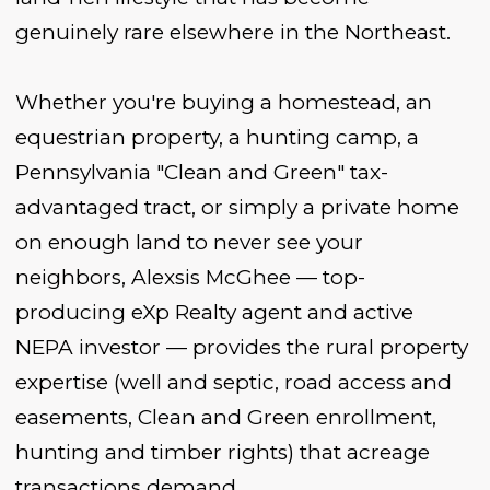
genuinely rare elsewhere in the Northeast.
Whether you're buying a homestead, an
equestrian property, a hunting camp, a
Pennsylvania "Clean and Green" tax-
advantaged tract, or simply a private home
on enough land to never see your
neighbors, Alexsis McGhee — top-
producing eXp Realty agent and active
NEPA investor — provides the rural property
expertise (well and septic, road access and
easements, Clean and Green enrollment,
hunting and timber rights) that acreage
transactions demand.